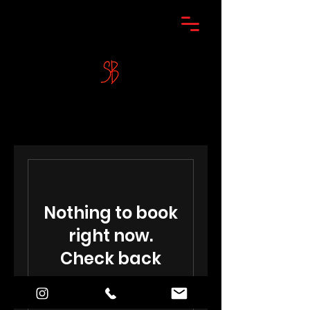
Nothing to book
right now.
Check back
soon.